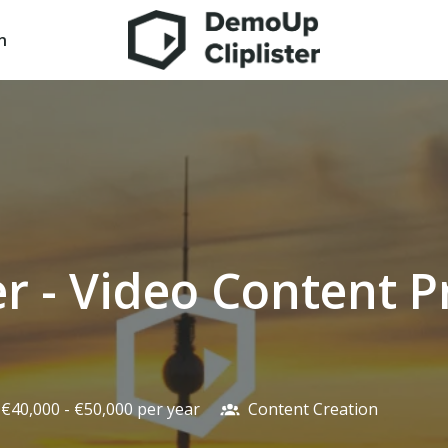
n
Homepage
r - Video Content P
€40,000 - €50,000 per year
Content Creation