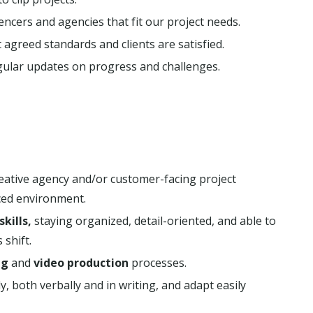
ncers and agencies that fit our project needs.
agreed standards and clients are satisfied.
lar updates on progress and challenges.
reative agency and/or customer-facing project
ced environment.
kills,
staying organized, detail-oriented, and able to
 shift.
ng
and
video production
processes.
, both verbally and in writing, and adapt easily