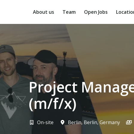
Skip
to
About us
Team
Open Jobs
Locatio
content
Project Manage
(m/f/x)
On-site
Berlin
,
Berlin
,
Germany