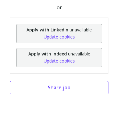
or
Apply with Linkedin
unavailable
Update cookies
Apply with Indeed
unavailable
Update cookies
Share job