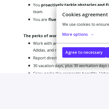
You
proactively tackle obstacles and f
team.
Cookies agreement
You are
fluent in German
and
English
; 
We use cookies to ensure
More options
The perks of working with us:
Work with an exciting customer portfolio 
Adidas, and many more.
Agree to necessary
Report directly to the Chief Operations Of
30 vacation days, plus 30 workation days /
Enjoy perks like corporate benefits, Urba
Regular company celebrations and team e
Join a passionate international team of 25