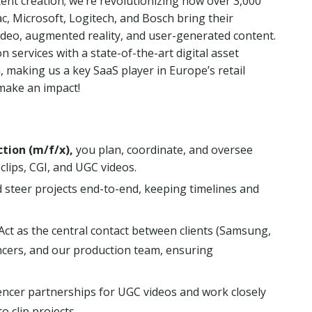
tent creation; we’re revolutionizing how over 3,000
c, Microsoft, Logitech, and Bosch bring their
 video, augmented reality, and user-generated content.
services with a state-of-the-art digital asset
making us a key SaaS player in Europe’s retail
make an impact!
tion (m/f/x),
you plan, coordinate, and oversee
lips, CGI, and UGC videos.
 steer projects end-to-end, keeping timelines and
Act as the central contact between clients (Samsung,
encers, and our production team, ensuring
ncer partnerships for UGC videos and work closely
 clip projects.