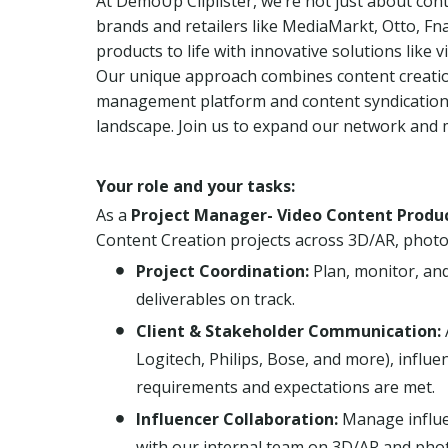
At DemoUp Cliplister, we’re not just about con
brands and retailers like MediaMarkt, Otto, Fna
products to life with innovative solutions like
Our unique approach combines content creation 
management platform and content syndication, 
landscape. Join us to expand our network and 
Your role and your tasks:
As a
Project Manager- Video Content Produc
Content Creation projects across 3D/AR, photoc
Project Coordination:
Plan, monitor, and
deliverables on track.
Client & Stakeholder Communication:
Logitech, Philips, Bose, and more), influ
requirements and expectations are met.
Influencer Collaboration:
Manage influe
with our internal team on 3D/AR and photo