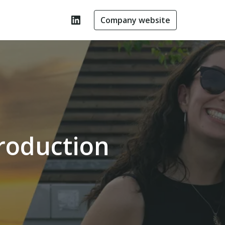
Company website
roduction