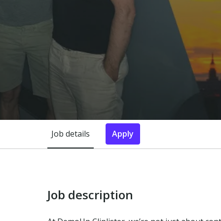
Job details
Apply
Job description