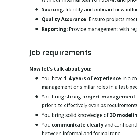
Sourcing:
Identify and onboard new influe
Quality Assurance:
Ensure projects meet 
Reporting:
Provide management with regu
Job requirements
Now let's talk about you:
You have
1-4 years of experience
in a c
management or similar roles in a fast-pa
You bring strong
project management s
prioritize effectively even as requirements
You bring solid knowledge of
3D modeli
You
communicate
clearly
and confidently
between informal and formal tone.