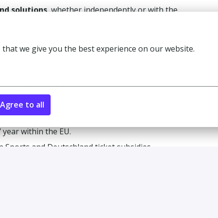
ind solutions
, whether independently or with the
any additional language is an advantage.
 that we give you the best experience on our website.
with global brands like Phillips, Samsung, Bosch,
Agree to all
ficer - quick decision making and flat hierarchy.
 year within the EU.
n Sports and Deutschland ticket subsidies.
vents!
+ nationalities!