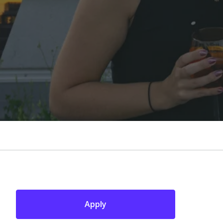
Apply